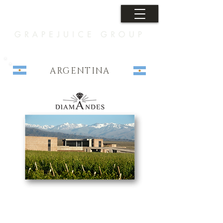
ARGENTINA
Let's Connect