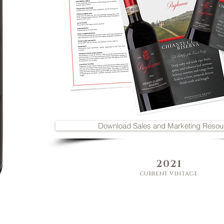
Download Sales and Marketing Resou
2021
current vintage