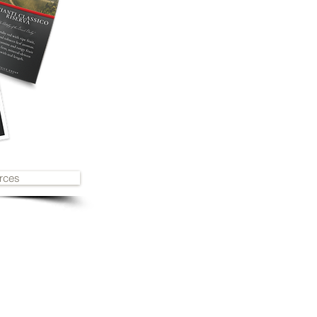
rces
2019
award history