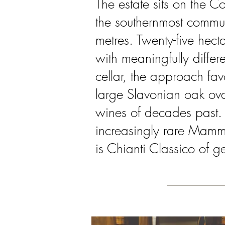
The estate sits on the
the southernmost commu
metres. Twenty-five hect
with meaningfully differ
cellar, the approach fa
large Slavonian oak ova
wines of decades past. 
increasingly rare Mammol
is Chianti Classico of g