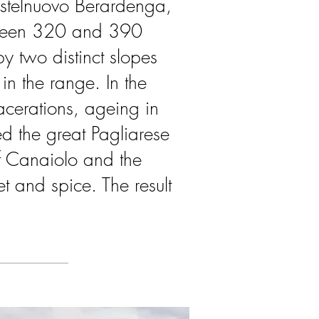
astelnuovo Berardenga,
etween 320 and 390
y two distinct slopes
in the range. In the
acerations, ageing in
d the great Pagliarese
f Canaiolo and the
t and spice. The result