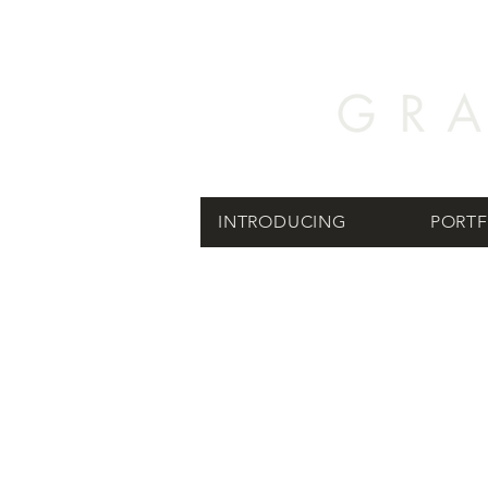
INTRODUCING
PORTF