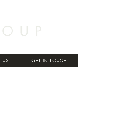
 US
GET IN TOUCH