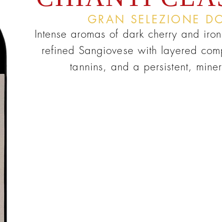
GRAN SELEZIONE D
Intense aromas of dark cherry and iron
refined Sangiovese with layered comp
tannins, and a persistent, minera