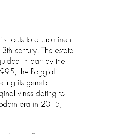
its roots to a prominent
13th century. The estate
ided in part by the
1995, the Poggiali
ring its genetic
ginal vines dating to
modern era in 2015,