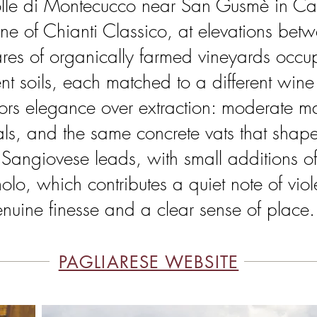
 Colle di Montecucco near San Gusmè in C
ne of Chianti Classico, at elevations b
ares of organically farmed vineyards occup
ent soils, each matched to a different wine 
vors elegance over extraction: moderate m
ls, and the same concrete vats that shape
Sangiovese leads, with small additions o
o, which contributes a quiet note of viole
enuine finesse and a clear sense of place.
PAGLIARESE WEBSITE