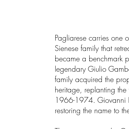
Pagliarese carries one o
Sienese family that retre
became a benchmark pro
legendary Giulio Gambel
family acquired the pro
heritage, replanting the
1966-1974. Giovanni Pog
restoring the name to th