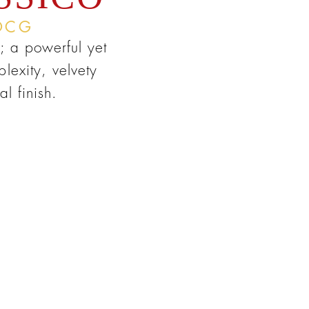
OCG
; a powerful yet
lexity, velvety
l finish.