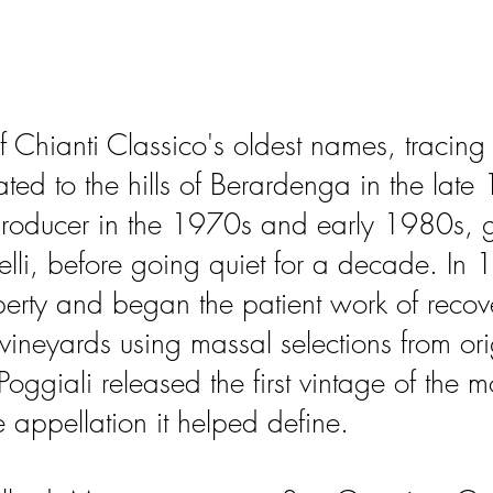
f Chianti Classico's oldest names, tracing 
ated to the hills of Berardenga in the late 
ducer in the 1970s and early 1980s, gu
li, before going quiet for a decade. In 
perty and began the patient work of recove
 vineyards using massal selections from ori
giali released the first vintage of the 
e appellation it helped define.