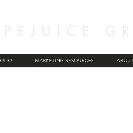
OLIO
MARKETING RESOURCES
ABOUT