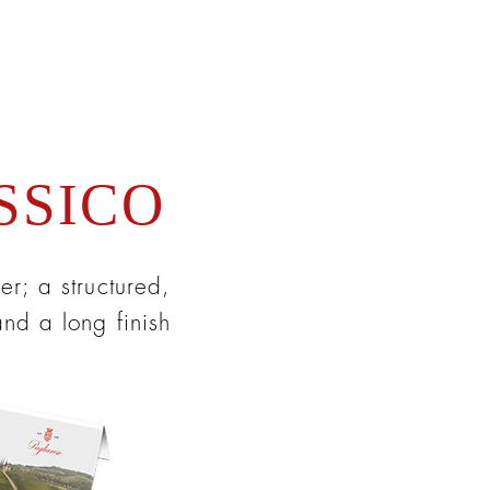
SSICO
er; a structured,
and a long finish