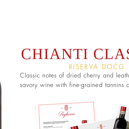
CHIANTI CLA
RISERVA DOCG
Classic notes of dried cherry and leath
savory wine with fine-grained tannins 