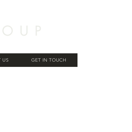
 US
GET IN TOUCH