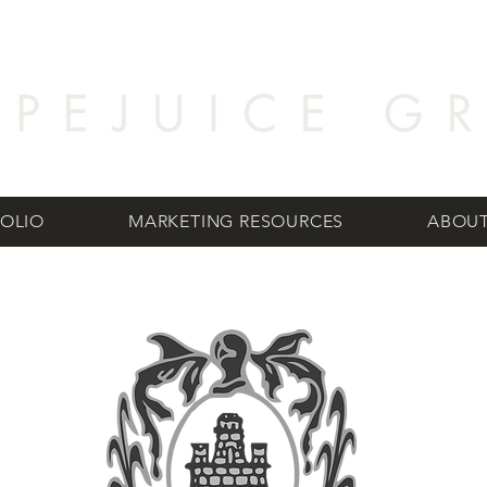
OLIO
MARKETING RESOURCES
ABOUT