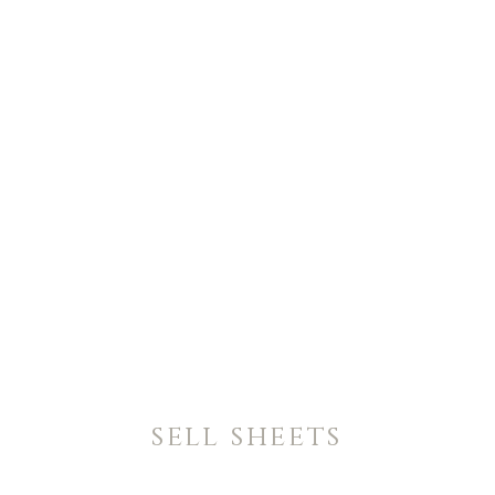
sell sheets