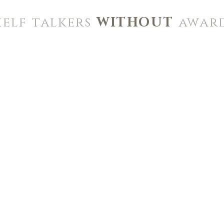
helf talkers
WITHOUT
awar