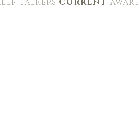
helf talkers
CURRENT
awar