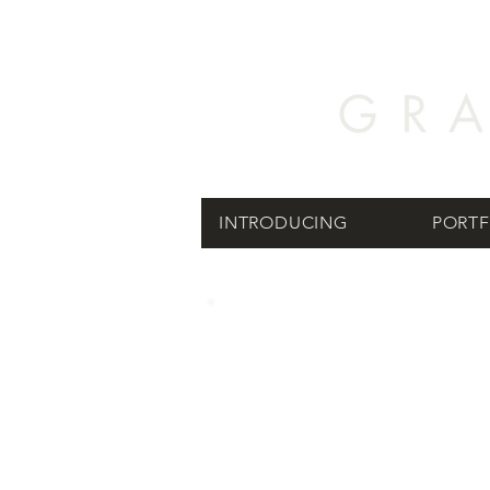
INTRODUCING
PORTF