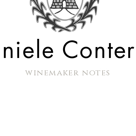
niele Conte
winemaker notes