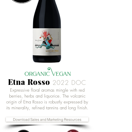
Etna Rosso
2022
DOC
Expressive floral aromas mingle with red
berries, herbs and liquorice. The volcanic
origin of Etna Rosso is robustly expressed by
its minerality, refined tannins and long finish.
Download Sales and Marketing Resources