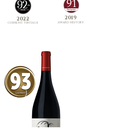
2019
2022
award history
curre
nt
vi
ntage