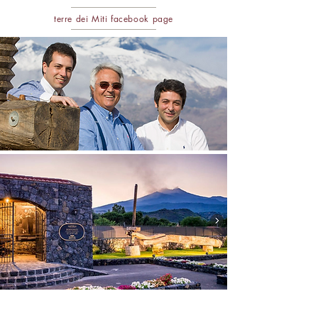
terre dei Miti facebo
ok page