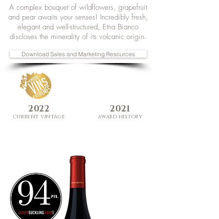
A complex bouquet of wildflowers, grapefruit
and pear awaits your senses! Incredibly fresh,
elegant and well-structured, Etna Bianco
discloses the minerality of its volcanic origin.
Download Sales and Marketing Resources
2022
2021
curre
nt
vi
ntage
award history