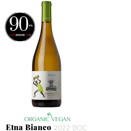
Etna Bianco
2022 DOC