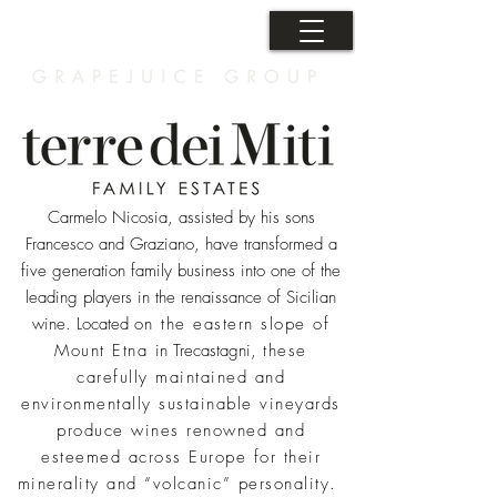
Carmelo Nicosia, assisted by his sons
Francesco and Graziano, have transformed a
five generation family business into one of the
leading players in the renaissance of Sicilian
wine. Located
on the eastern slope of
Mount Etna
in Trecastagni,
these
carefully maintained and
environmentally sustainable vineyards
produce wines renowned and
esteemed across Europe for their
minerality and “volcanic” personality.