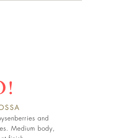
O!
OSSA
boysenberries and
nes. Medium body,