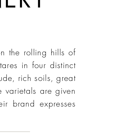
the rolling hills of
res in four distinct
de, rich soils, great
 varietals are given
heir brand expresses