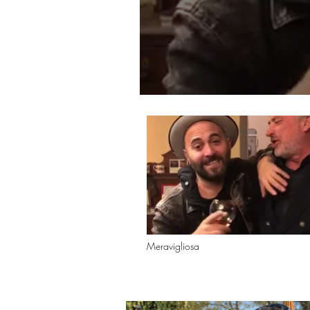
Meravigliosa