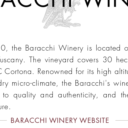
, the Baracchi Winery is located on 
Tuscany. The vineyard covers 30 hecta
 Cortona. Renowned for its high altitu
ry micro-climate, the Baracchi's wine
n to quality and authenticity, and t
ure.
BARACCHI WINERY WEBSITE