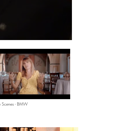
he Scenes - BMW