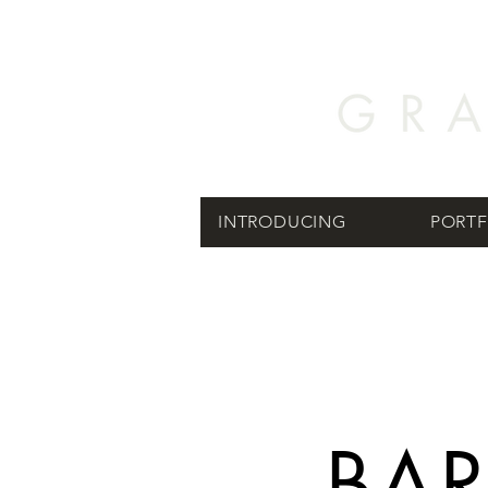
INTRODUCING
PORTF
BA