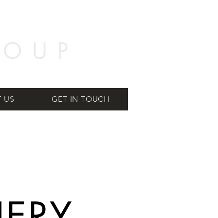
 US
GET IN TOUCH
NERY