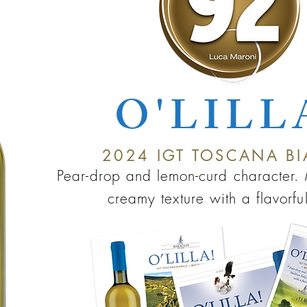
O'LILL
2024
IGT TO
SC
ANA B
Pe
ar-drop and lemon-c
u
rd chara
cter
creamy texture with a flavorful