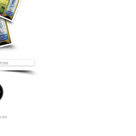
rces
2
tory