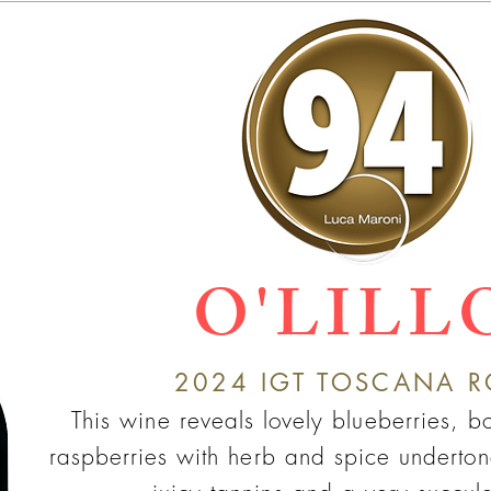
O'LILL
2024
IGT TO
SC
ANA R
This wine reveals lovely blueberries, 
raspberries with herb and spic
e underto