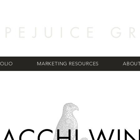
OLIO
MARKETING RESOURCES
ABOUT
RACCHI WI