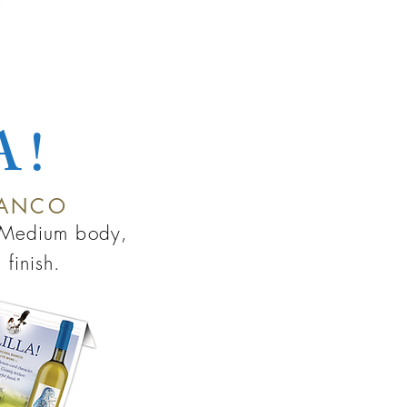
A!
IANCO
. Med
ium body,
 finish.