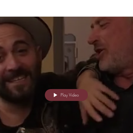
Play Video