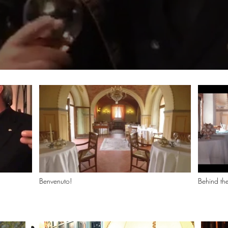
Benvenuto!
Behind t