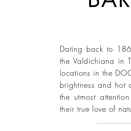
Dating back to 1860
the Valdichiana in 
locations in the DOC
brightness and hot d
the utmost attentio
their true love of nat