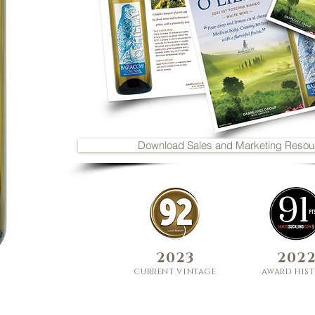
Download Sales and Marketing Resou
2
023
2
02
curre
nt
vi
nt
age
award his