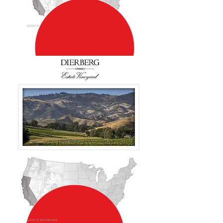
SANTA BARBARA
SANTA BARBARA