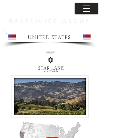
UNITED STATES