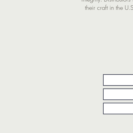
their craft in the U