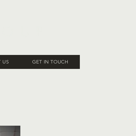
 US
GET IN TOUCH