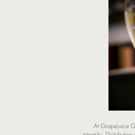
At Grapejuice Gr
integrity. Distributors