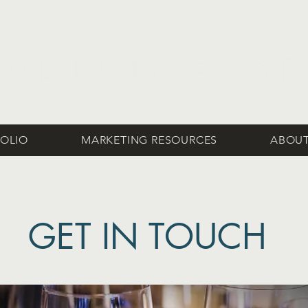
OLIO
MARKETING RESOURCES
ABOUT
GET IN TOUCH