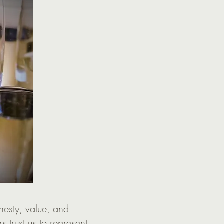
nesty, value, and
rs trust us to represent