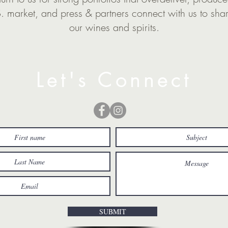
.S. market, and press & partners connect with us to sha
our wines and spirits.
Let's Connect
SUBMIT