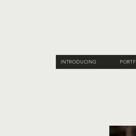
INTRODUCING
PORTF