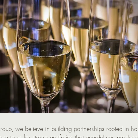
oup, we believe in building partnerships rooted in ho
 turn to us for strong portfolios that overdeliver, produce