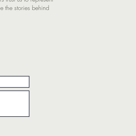
re the stories behind