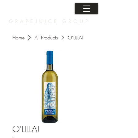
Home
All Products
O'LILLA!
O'LILLA!