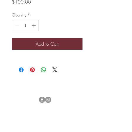
Price
$100.00
Quantity
*
Add to Cart
Let's Connect